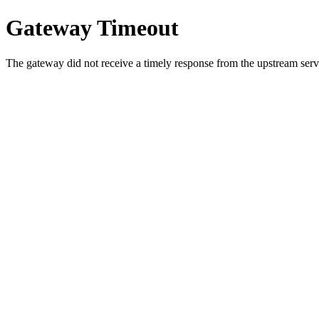
Gateway Timeout
The gateway did not receive a timely response from the upstream serve