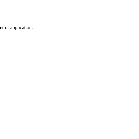
r or application.